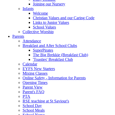
Joining our Nursery
Infants
Welcome
Christian Values and our Caring Code
Links to Junior Values
School Values
Collective Worship
Parents
Attendance
Breakfast and After School Clubs
SuperPirates
The Big Brekkie (Breakfast Club)
'Toasties' Breakfast Club
Calendar
EYFS New Starters
Mixing Classes
Online Safety - Information for Parents
Opening Times
Parent View
Parent's FAQ
PTA
RSE teaching at St Saviour's
School Day
School Meals
School Nurse