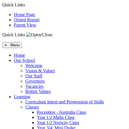
Quick Links
Home Page
Ofsted Report
Parent View
Quick Links
≡ Menu
Home
Our School
Welcome
Vision & Values
Our Staff
Governors
Vacancies
British Values
Learning
Curriculum Intent and Progression of Skills
Classes
Reception - Australia Class
Year 1/2 Malta Class
Year 1/2 Norway Class
Year 3/4: Miss Drake