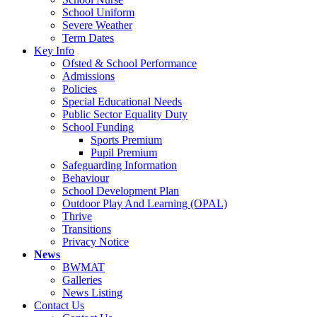
School Uniform
Severe Weather
Term Dates
Key Info
Ofsted & School Performance
Admissions
Policies
Special Educational Needs
Public Sector Equality Duty
School Funding
Sports Premium
Pupil Premium
Safeguarding Information
Behaviour
School Development Plan
Outdoor Play And Learning (OPAL)
Thrive
Transitions
Privacy Notice
News
BWMAT
Galleries
News Listing
Contact Us