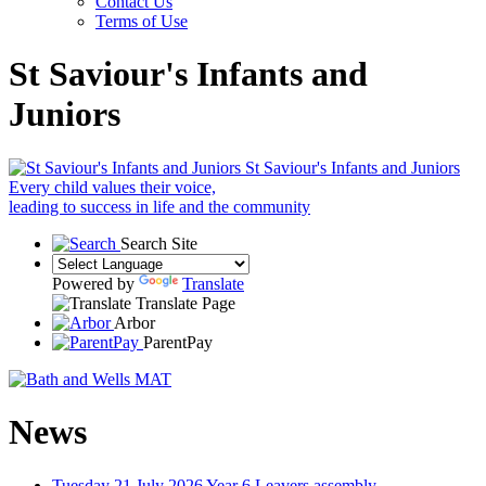
Contact Us
Terms of Use
St Saviour's Infants and
Juniors
St Saviour's Infants and Juniors
Every child values their voice,
leading to success in life and the community
Search Site
Powered by
Translate
Translate Page
Arbor
ParentPay
News
Tuesday 21 July 2026
Year 6 Leavers assembly