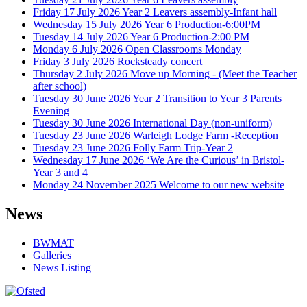
Friday 17 July 2026
Year 2 Leavers assembly-Infant hall
Wednesday 15 July 2026
Year 6 Production-6:00PM
Tuesday 14 July 2026
Year 6 Production-2:00 PM
Monday 6 July 2026
Open Classrooms Monday
Friday 3 July 2026
Rocksteady concert
Thursday 2 July 2026
Move up Morning - (Meet the Teacher
after school)
Tuesday 30 June 2026
Year 2 Transition to Year 3 Parents
Evening
Tuesday 30 June 2026
International Day (non-uniform)
Tuesday 23 June 2026
Warleigh Lodge Farm -Reception
Tuesday 23 June 2026
Folly Farm Trip-Year 2
Wednesday 17 June 2026
‘We Are the Curious’ in Bristol-
Year 3 and 4
Monday 24 November 2025
Welcome to our new website
News
BWMAT
Galleries
News Listing