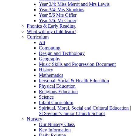
Year 3/4: Miss Merrit and Mrs Lewis
Year 3/4: Mrs Simpkins
Year 5/6 Mrs Offler
Year 5/6: Mr Carter
Phonics & Early Reading
What will my child learn?
Curriculum
Art
Computing
Design and Technology
Geography
Music Skills and Progression Document
History
Mathematics
Personal, Social & Health Education
Physical Education
Religious Education
Science
Infant Curriculum
Spiritual, Moral, Social and Cultural Education |
St Saviour's Junior Church School
Nursery
Our Nursery Class
Key Information
Daily Routine