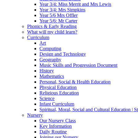
Year 3/4: Miss Merrit and Mrs Lewis
Year 3/4: Mrs Simpkins
Year 5/6 Mrs Offler
Year 5/6: Mr Carter
Phonics & Early Reading
What will my child learn?
Curriculum
Art
Computing
Design and Technology
Geography
Music Skills and Progression Document
History
Mathematics
Personal, Social & Health Education
Physical Education
Religious Education
Science
Infant Curriculum
Spiritual, Moral, Social and Cultural Education | 
Nursery
Our Nursery Class
Key Information
Daily Routine
Joining our Nursery