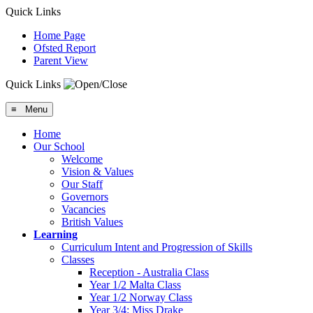
Quick Links
Home Page
Ofsted Report
Parent View
Quick Links
≡ Menu
Home
Our School
Welcome
Vision & Values
Our Staff
Governors
Vacancies
British Values
Learning
Curriculum Intent and Progression of Skills
Classes
Reception - Australia Class
Year 1/2 Malta Class
Year 1/2 Norway Class
Year 3/4: Miss Drake