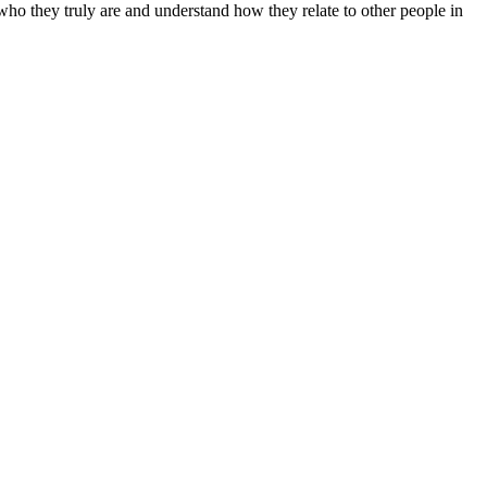
 who they truly are and understand how they relate to other people in