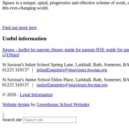
Jigsaw is a unique, spiral, progressive and effective scheme of work, 
this ever-changing world.
Find out more here
Useful information
Jigsaw - leaflet for parents
Jigsaw guide for parents
RSE guide for par
St Saviour's Infant School
Spring Lane, Larkhall, Bath, Somerset, 
01225 310137 |
infantEnquiries@stsaviours.bwmat.org
St Saviour's Junior School
Eldon Place, Larkhall, Bath, Somerset, 
01225 310137 |
juniorEnquiries@stsaviours.bwmat.org
© 2026 ·
Legal Information
Website design
by
Greenhouse School Websites
↑
Search site