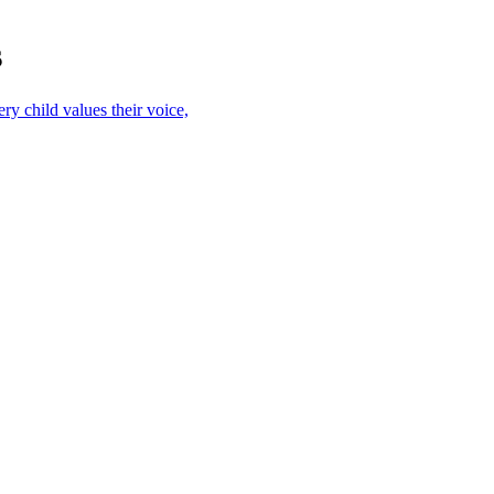
s
ry child values their voice,