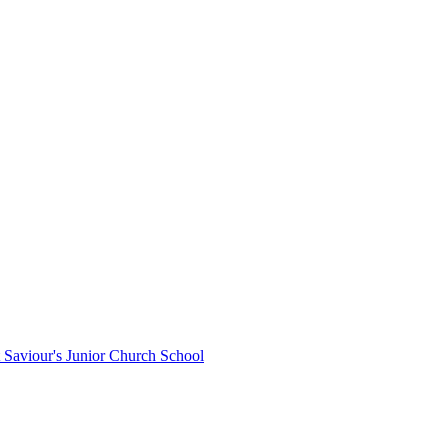
St Saviour's Junior Church School