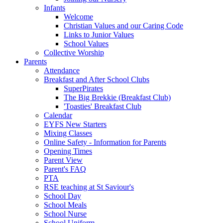
Infants
Welcome
Christian Values and our Caring Code
Links to Junior Values
School Values
Collective Worship
Parents
Attendance
Breakfast and After School Clubs
SuperPirates
The Big Brekkie (Breakfast Club)
'Toasties' Breakfast Club
Calendar
EYFS New Starters
Mixing Classes
Online Safety - Information for Parents
Opening Times
Parent View
Parent's FAQ
PTA
RSE teaching at St Saviour's
School Day
School Meals
School Nurse
School Uniform