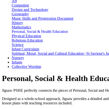
Art
Computing
Design and Technology
Geography
Music Skills and Progression Document
History
Mathematics
Personal, Social & Health Education
Physical Education
Religious Education
Science
Infant Curriculum
Spiritual, Moral, Social and Cultural Education | St Saviour's 
Nursery
Infants
Collective Worship
Personal, Social & Health Educ
Jigsaw PSHE perfectly connects the pieces of Personal, Social and Hea
Designed as a whole-school approach, Jigsaw provides a detailed and 
lesson plans with teaching resources included.