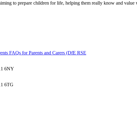
aiming to prepare children for life, helping them really know and value
ents
FAQs for Parents and Carers (DfE RSE
BA1 6NY
BA1 6TG