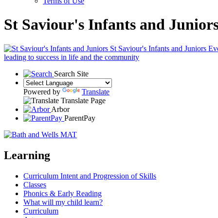
Terms of Use
St Saviour's Infants and Junior
St Saviour's Infants and Juniors
Eve
leading to success in life and the community
Search Site
Powered by
Translate
Translate Page
Arbor
ParentPay
Learning
Curriculum Intent and Progression of Skills
Classes
Phonics & Early Reading
What will my child learn?
Curriculum