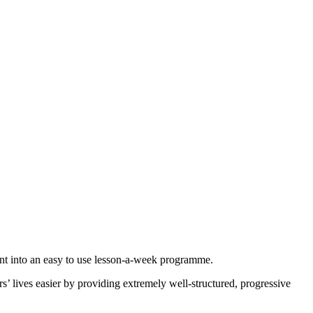
ment into an easy to use lesson-a-week programme.
 lives easier by providing extremely well-structured, progressive