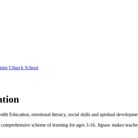
Junior Church School
ation
lth Education, emotional literacy, social skills and spiritual develop
comprehensive scheme of learning for ages 3-16. Jigsaw makes teachers’