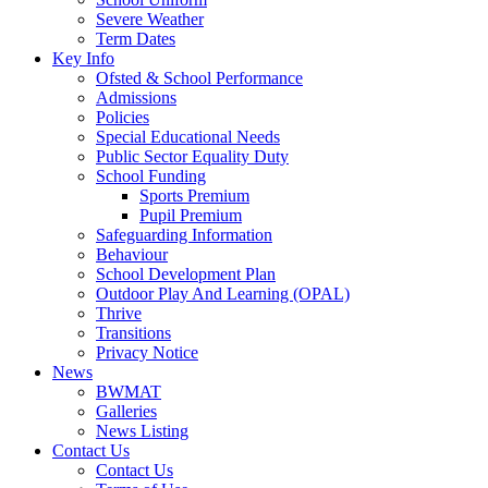
Severe Weather
Term Dates
Key Info
Ofsted & School Performance
Admissions
Policies
Special Educational Needs
Public Sector Equality Duty
School Funding
Sports Premium
Pupil Premium
Safeguarding Information
Behaviour
School Development Plan
Outdoor Play And Learning (OPAL)
Thrive
Transitions
Privacy Notice
News
BWMAT
Galleries
News Listing
Contact Us
Contact Us