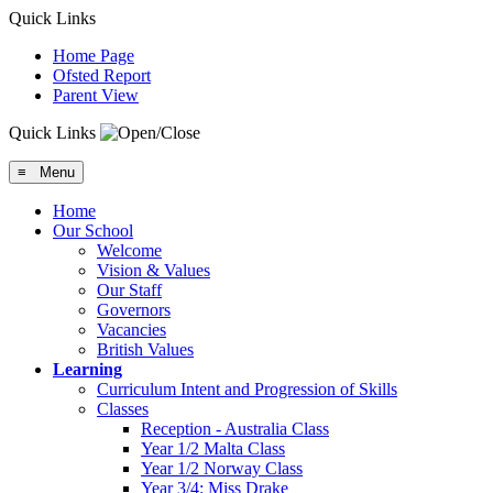
Quick Links
Home Page
Ofsted Report
Parent View
Quick Links
≡ Menu
Home
Our School
Welcome
Vision & Values
Our Staff
Governors
Vacancies
British Values
Learning
Curriculum Intent and Progression of Skills
Classes
Reception - Australia Class
Year 1/2 Malta Class
Year 1/2 Norway Class
Year 3/4: Miss Drake