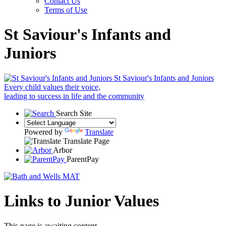
Contact Us
Terms of Use
St Saviour's Infants and
Juniors
St Saviour's Infants and Juniors
Every child values their voice,
leading to success in life and the community
Search Site
Powered by
Translate
Translate Page
Arbor
ParentPay
Links to Junior Values
This page is awaiting content