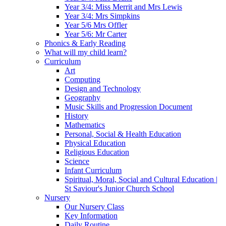
Year 3/4: Miss Merrit and Mrs Lewis
Year 3/4: Mrs Simpkins
Year 5/6 Mrs Offler
Year 5/6: Mr Carter
Phonics & Early Reading
What will my child learn?
Curriculum
Art
Computing
Design and Technology
Geography
Music Skills and Progression Document
History
Mathematics
Personal, Social & Health Education
Physical Education
Religious Education
Science
Infant Curriculum
Spiritual, Moral, Social and Cultural Education |
St Saviour's Junior Church School
Nursery
Our Nursery Class
Key Information
Daily Routine