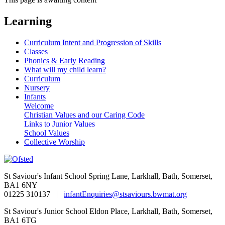
Learning
Curriculum Intent and Progression of Skills
Classes
Phonics & Early Reading
What will my child learn?
Curriculum
Nursery
Infants
Welcome
Christian Values and our Caring Code
Links to Junior Values
School Values
Collective Worship
St Saviour's Infant School
Spring Lane, Larkhall, Bath, Somerset,
BA1 6NY
01225 310137 |
infantEnquiries@stsaviours.bwmat.org
St Saviour's Junior School
Eldon Place, Larkhall, Bath, Somerset,
BA1 6TG