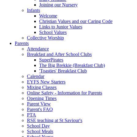
Joining our Nursery
Infants
Welcome
Christian Values and our Caring Code
Links to Junior Values
School Values
Collective Worship
Parents
Attendance
Breakfast and After School Clubs
SuperPirates
The Big Brekkie (Breakfast Club)
'Toasties' Breakfast Club
Calendar
EYFS New Starters
Mixing Classes
Online Safety - Information for Parents
Opening Times
Parent View
Parent's FAQ
PTA
RSE teaching at St Saviour's
School Day
School Meals
School Nurse