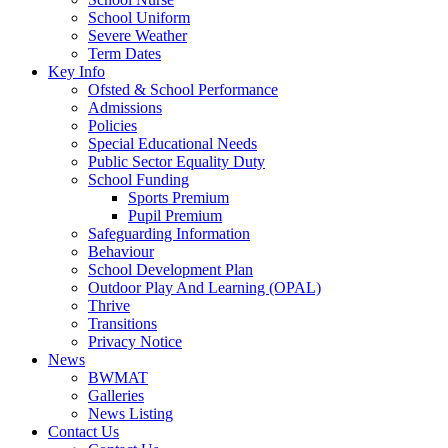
School Uniform
Severe Weather
Term Dates
Key Info
Ofsted & School Performance
Admissions
Policies
Special Educational Needs
Public Sector Equality Duty
School Funding
Sports Premium
Pupil Premium
Safeguarding Information
Behaviour
School Development Plan
Outdoor Play And Learning (OPAL)
Thrive
Transitions
Privacy Notice
News
BWMAT
Galleries
News Listing
Contact Us