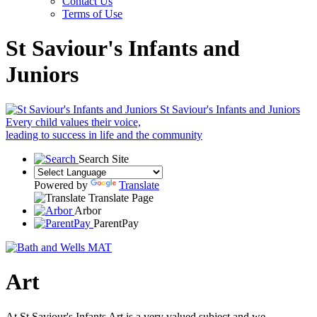
Contact Us
Terms of Use
St Saviour's Infants and
Juniors
St Saviour's Infants and Juniors
Every child values their voice,
leading to success in life and the community
Search Site
Powered by
Translate
Translate Page
Arbor
ParentPay
Art
At St Saviour's Infants Art is a very valued subject and we