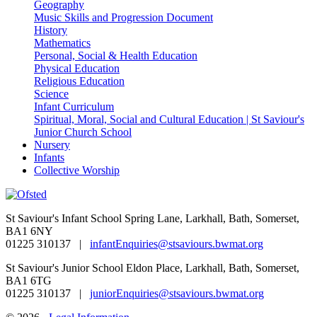
Geography
Music Skills and Progression Document
History
Mathematics
Personal, Social & Health Education
Physical Education
Religious Education
Science
Infant Curriculum
Spiritual, Moral, Social and Cultural Education | St Saviour's
Junior Church School
Nursery
Infants
Collective Worship
St Saviour's Infant School
Spring Lane, Larkhall, Bath, Somerset,
BA1 6NY
01225 310137 |
infantEnquiries@stsaviours.bwmat.org
St Saviour's Junior School
Eldon Place, Larkhall, Bath, Somerset,
BA1 6TG
01225 310137 |
juniorEnquiries@stsaviours.bwmat.org