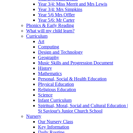
Year 3/4: Miss Merrit and Mrs Lewis
Year 3/4: Mrs Simpkins
Year 5/6 Mrs Offler
Year 5/6: Mr Carter
Phonics & Early Reading
What will my child learn?
Curriculum
Art
Computing
Design and Technology
Geography
Music Skills and Progression Document
History
Mathematics
Personal, Social & Health Education
Physical Education
Religious Education
Science
Infant Curriculum
Spiritual, Moral, Social and Cultural Education |
St Saviour's Junior Church School
Nursery
Our Nursery Class
Key Information
Daily Routine