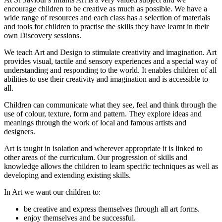
encourage children to be creative as much as possible. We have a
wide range of resources and each class has a selection of materials
and tools for children to practise the skills they have learnt in their
own Discovery sessions.
We teach Art and Design to stimulate creativity and imagination. Art
provides visual, tactile and sensory experiences and a special way of
understanding and responding to the world. It enables children of all
abilities to use their creativity and imagination and is accessible to
all.
Children can communicate what they see, feel and think through the
use of colour, texture, form and pattern. They explore ideas and
meanings through the work of local and famous artists and
designers.
Art is taught in isolation and wherever appropriate it is linked to
other areas of the curriculum. Our progression of skills and
knowledge allows the children to learn specific techniques as well as
developing and extending existing skills.
In Art we want our children to:
be creative and express themselves through all art forms.
enjoy themselves and be successful.