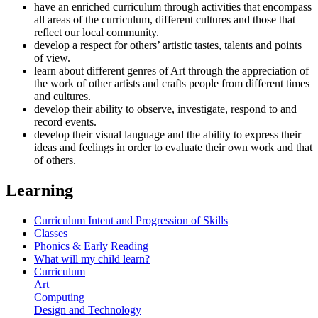
have an enriched curriculum through activities that encompass
all areas of the curriculum, different cultures and those that
reflect our local community.
develop a respect for others’ artistic tastes, talents and points
of view.
learn about different genres of Art through the appreciation of
the work of other artists and crafts people from different times
and cultures.
develop their ability to observe, investigate, respond to and
record events.
develop their visual language and the ability to express their
ideas and feelings in order to evaluate their own work and that
of others.
Learning
Curriculum Intent and Progression of Skills
Classes
Phonics & Early Reading
What will my child learn?
Curriculum
Art
Computing
Design and Technology