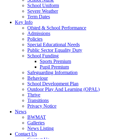
School Uniform
Severe Weather
Term Dates
Key Info
Ofsted & School Performance
Admissions
Policies
Special Educational Needs
Public Sector Equality Duty
School Funding
Sports Premium
Pupil Premium
Safeguarding Information
Behaviour
School Development Plan
Outdoor Play And Learning (OPAL)
Thrive
Transitions
Privacy Notice
News
BWMAT
Galleries
News Listing
Contact Us