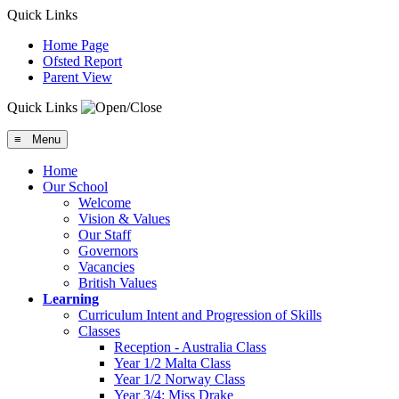
Quick Links
Home Page
Ofsted Report
Parent View
Quick Links
≡ Menu
Home
Our School
Welcome
Vision & Values
Our Staff
Governors
Vacancies
British Values
Learning
Curriculum Intent and Progression of Skills
Classes
Reception - Australia Class
Year 1/2 Malta Class
Year 1/2 Norway Class
Year 3/4: Miss Drake