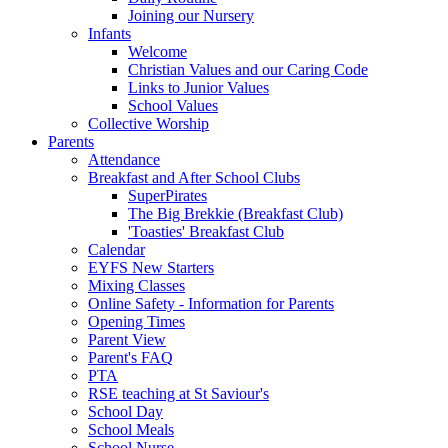
Joining our Nursery
Infants
Welcome
Christian Values and our Caring Code
Links to Junior Values
School Values
Collective Worship
Parents
Attendance
Breakfast and After School Clubs
SuperPirates
The Big Brekkie (Breakfast Club)
'Toasties' Breakfast Club
Calendar
EYFS New Starters
Mixing Classes
Online Safety - Information for Parents
Opening Times
Parent View
Parent's FAQ
PTA
RSE teaching at St Saviour's
School Day
School Meals
School Nurse